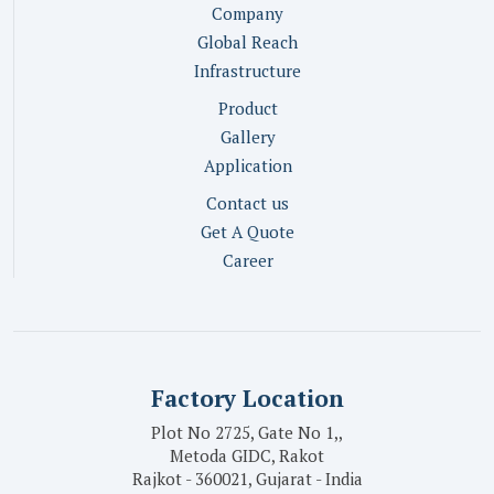
Company
Global Reach
Infrastructure
Product
Gallery
Application
Contact us
Get A Quote
Career
Factory Location
Plot No 2725, Gate No 1,,
Metoda GIDC, Rakot
Rajkot - 360021, Gujarat - India