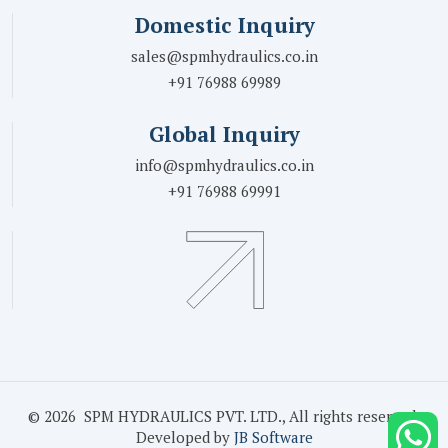
Domestic Inquiry
sales@spmhydraulics.co.in
+91 76988 69989
Global Inquiry
info@spmhydraulics.co.in
+91 76988 69991
© 2026 SPM HYDRAULICS PVT. LTD., All rights reserved.
Developed by
JB Software