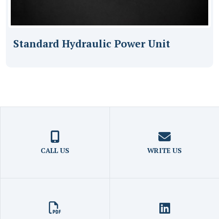
Standard Hydraulic Power Unit
CALL US
WRITE US