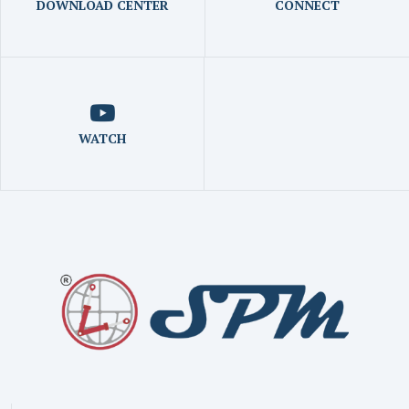
DOWNLOAD CENTER
CONNECT
WATCH