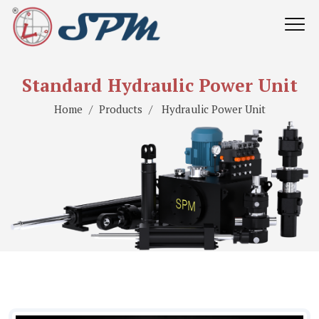
Standard Hydraulic Power Unit
Home
Products
Hydraulic Power Unit