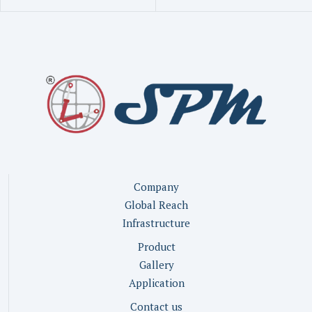
Company
Global Reach
Infrastructure
Product
Gallery
Application
Contact us