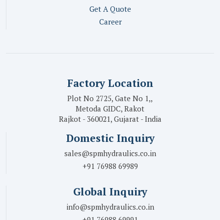
Get A Quote
Career
Factory Location
Plot No 2725, Gate No 1,,
Metoda GIDC, Rakot
Rajkot - 360021, Gujarat - India
Domestic Inquiry
sales@spmhydraulics.co.in
+91 76988 69989
Global Inquiry
info@spmhydraulics.co.in
+91 76988 69991