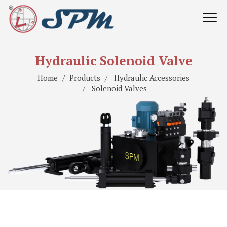
Hydraulic Solenoid Valve
Home
Products
Hydraulic Accessories
Solenoid Valves