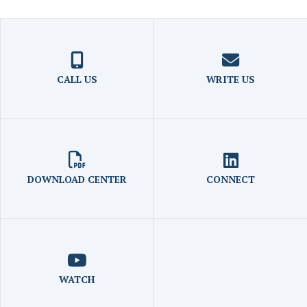
CALL US
WRITE US
DOWNLOAD CENTER
CONNECT
WATCH