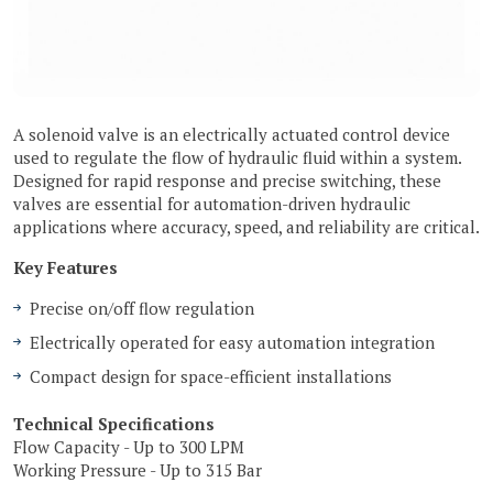
A solenoid valve is an electrically actuated control device
used to regulate the flow of hydraulic fluid within a system.
Designed for rapid response and precise switching, these
valves are essential for automation-driven hydraulic
applications where accuracy, speed, and reliability are critical.
Key Features
Precise on/off flow regulation
Electrically operated for easy automation integration
Compact design for space-efficient installations
Technical Specifications
Flow Capacity - Up to 300 LPM
Working Pressure - Up to 315 Bar