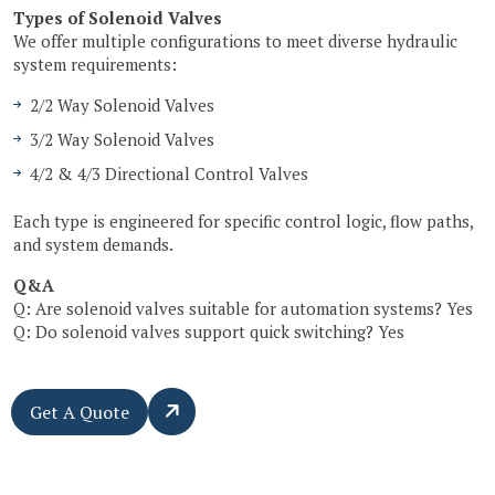
Types of Solenoid Valves
We offer multiple configurations to meet diverse hydraulic
system requirements:
2/2 Way Solenoid Valves
3/2 Way Solenoid Valves
4/2 & 4/3 Directional Control Valves
Each type is engineered for specific control logic, flow paths,
and system demands.
Q&A
Q: Are solenoid valves suitable for automation systems? Yes
Q: Do solenoid valves support quick switching? Yes
Get A Quote