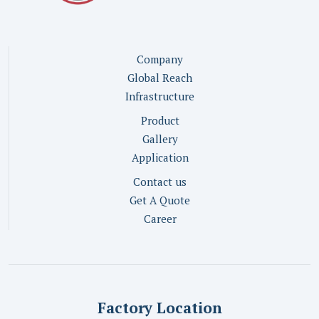
Company
Global Reach
Infrastructure
Product
Gallery
Application
Contact us
Get A Quote
Career
Factory Location