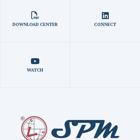
DOWNLOAD CENTER
CONNECT
WATCH