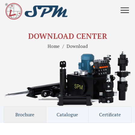
DOWNLOAD CENTER
Home
Download
Brochure
Catalogue
Certificate