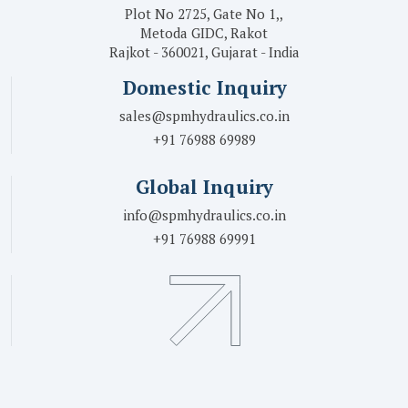
Plot No 2725, Gate No 1,,
Metoda GIDC, Rakot
Rajkot - 360021, Gujarat - India
Domestic Inquiry
sales@spmhydraulics.co.in
+91 76988 69989
Global Inquiry
info@spmhydraulics.co.in
+91 76988 69991