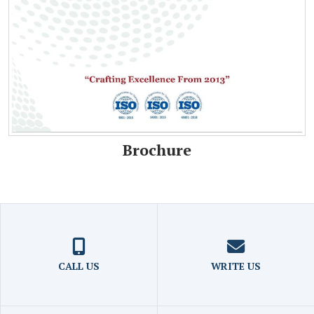
Brochure
CALL US
WRITE US